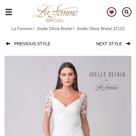
Skip
to
GO
main
content
La Femme
Joelle Olivia Bridal
Joelle Olivia Bridal J2122
PREVIOUS STYLE
NEXT STYLE