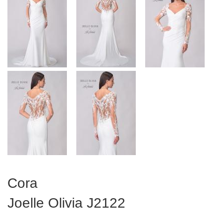
Cora
Joelle Olivia
J2122