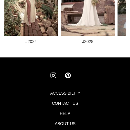
J2024
J2028
ACCESSIBILITY
Footer
CONTACT US
menu
HELP
ABOUT US