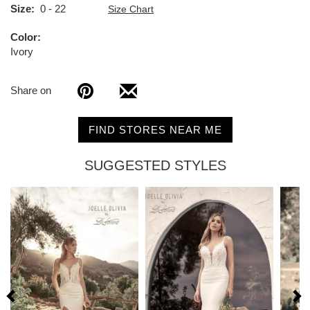
Size
0 - 22
Size Chart
Color
Ivory
Share on
FIND STORES NEAR ME
SUGGESTED STYLES