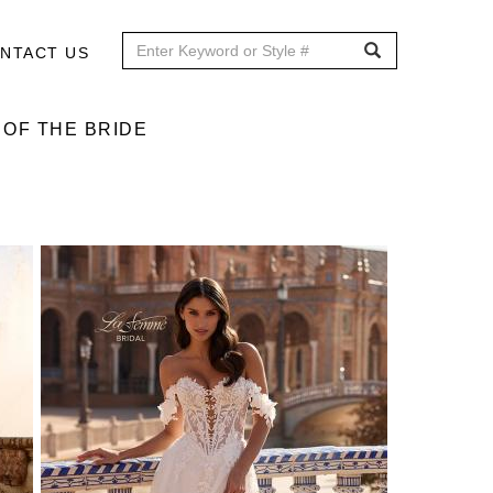
NTACT US
OF THE BRIDE