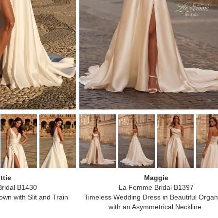
ttie
Maggie
ridal B1430
La Femme Bridal B1397
wn with Slit and Train
Timeless Wedding Dress in Beautiful Orga
with an Asymmetrical Neckline