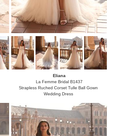
Eliana
La Femme Bridal B1437
Strapless Ruched Corset Tulle Ball Gown
Wedding Dress