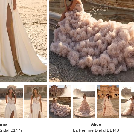
inia
Alice
ridal B1477
La Femme Bridal B1443