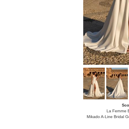
Sco
La Femme B
Mikado A-Line Bridal Go