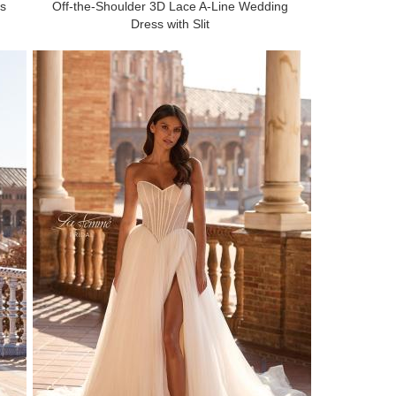
ss
Off-the-Shoulder 3D Lace A-Line Wedding
Dress with Slit