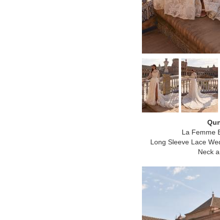
Qun
La Femme B
Long Sleeve Lace Wed
Neck an