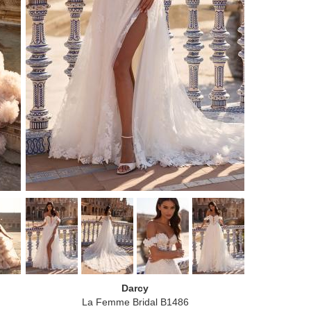
Darcy
La Femme Bridal B1486