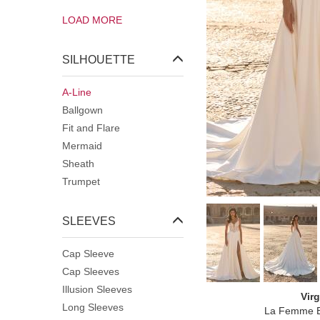
Square
LOAD MORE
Strapless
Sweetheart
V-Neck
SILHOUETTE
Wrap Over
A-Line
Ballgown
Fit and Flare
Mermaid
Sheath
Trumpet
SLEEVES
Cap Sleeve
Cap Sleeves
Illusion Sleeves
Virg
Long Sleeves
La Femme B