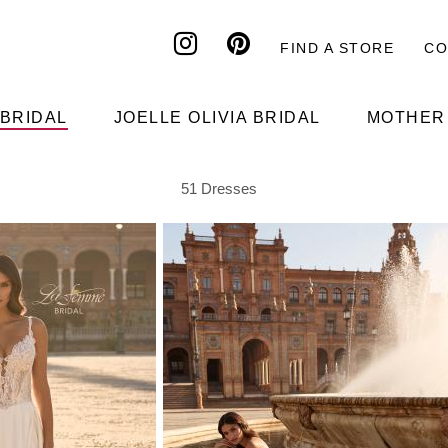
FIND A STORE
CO
Header
top
 BRIDAL
JOELLE OLIVIA BRIDAL
MOTHER 
51
Dresses