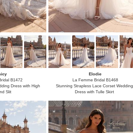
icy
Elodie
ridal B1472
La Femme Bridal B1468
ding Dress with High
Stunning Strapless Lace Corset Wedding
d Slit
Dress with Tulle Skirt