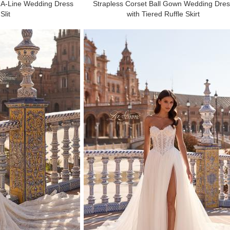
 A-Line Wedding Dress
Strapless Corset Ball Gown Wedding Dre
Slit
with Tiered Ruffle Skirt