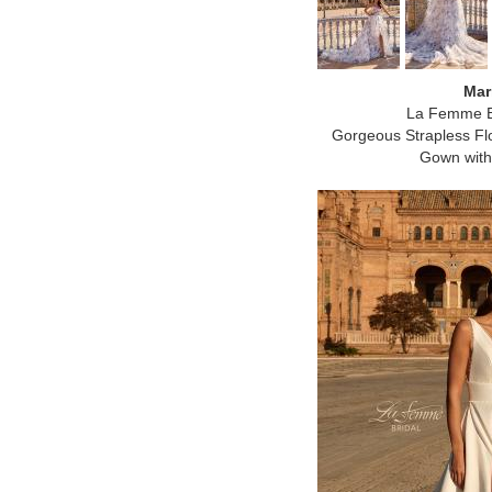
Mar
La Femme B
Gorgeous Strapless Flo
Gown with 