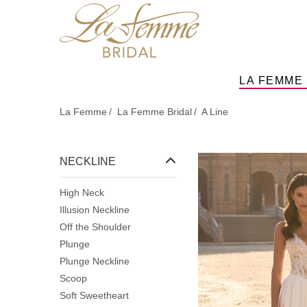
Skip
to
main
content
LA FEMME
La Femme
La Femme Bridal
A Line
NECKLINE
High Neck
Illusion Neckline
Off the Shoulder
Plunge
Plunge Neckline
Scoop
Soft Sweetheart