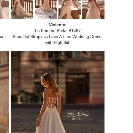
Vivienne
La Femme Bridal B1467
ss
Beautiful Strapless Lace A-Line Wedding Dress
with High Slit