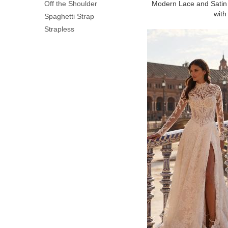
Off the Shoulder
Modern Lace and Satin
with 
Spaghetti Strap
Strapless