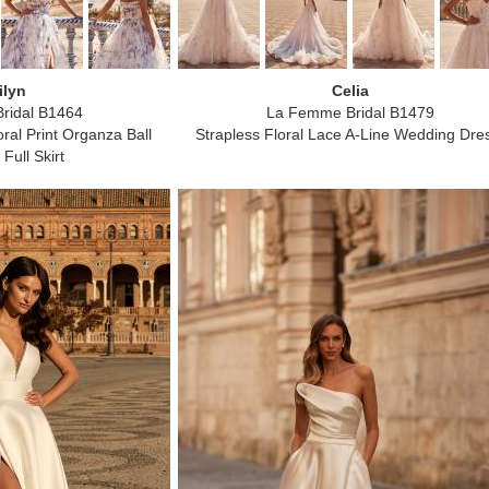
ilyn
Celia
ridal B1464
La Femme Bridal B1479
ral Print Organza Ball
Strapless Floral Lace A-Line Wedding Dre
Full Skirt