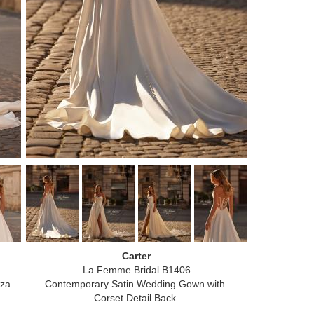
Carter
La Femme Bridal B1406
nza
Contemporary Satin Wedding Gown with
Corset Detail Back