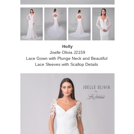
Holly
Joelle Olivia J2159
Lace Gown with Plunge Neck and Beautiful
Lace Sleeves with Scallop Details