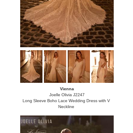
Vienna
Joelle Olivia J2247
Long Sleeve Boho Lace Wedding Dress with V
Neckline