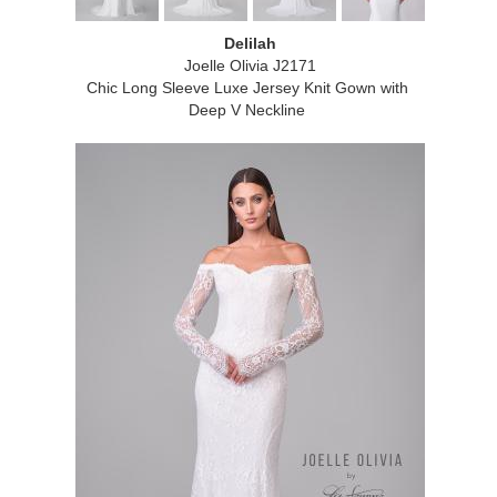
Delilah
Joelle Olivia J2171
Chic Long Sleeve Luxe Jersey Knit Gown with
Deep V Neckline