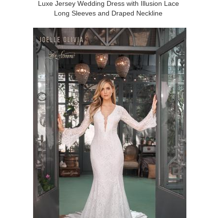
Luxe Jersey Wedding Dress with Illusion Lace
Long Sleeves and Draped Neckline