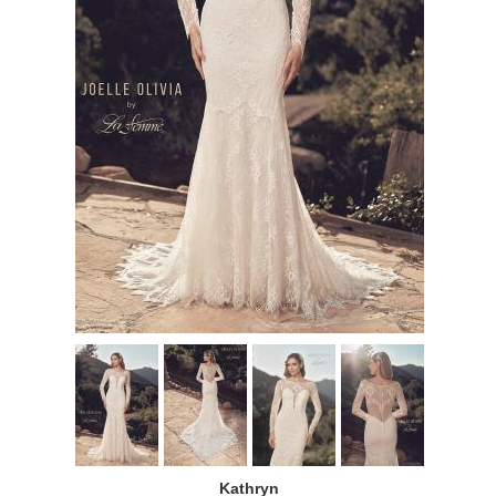
Kathryn