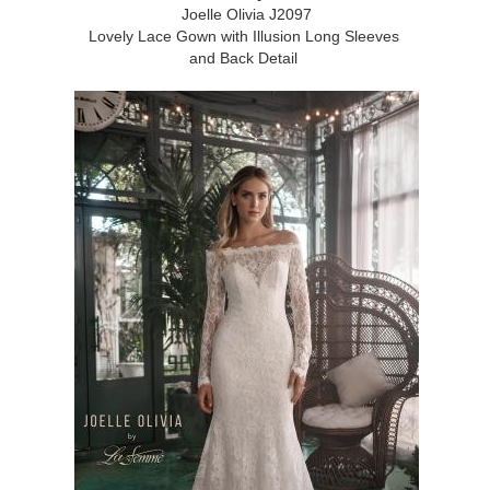
Joelle Olivia J2097
Lovely Lace Gown with Illusion Long Sleeves
and Back Detail