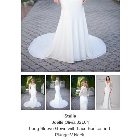
Stella
Joelle Olivia J2104
Long Sleeve Gown with Lace Bodice and
Plunge V Neck