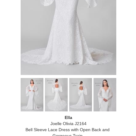
Ella
Joelle Olivia J2164
Bell Sleeve Lace Dress with Open Back and
Gorgeous Train