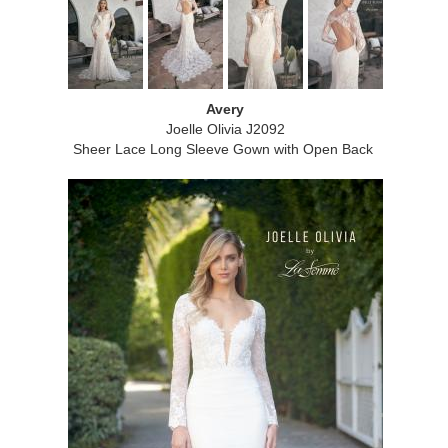
Avery
Joelle Olivia J2092
Sheer Lace Long Sleeve Gown with Open Back