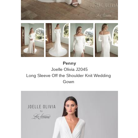
Penny
Joelle Olivia J2045
Long Sleeve Off the Shoulder Knit Wedding
Gown