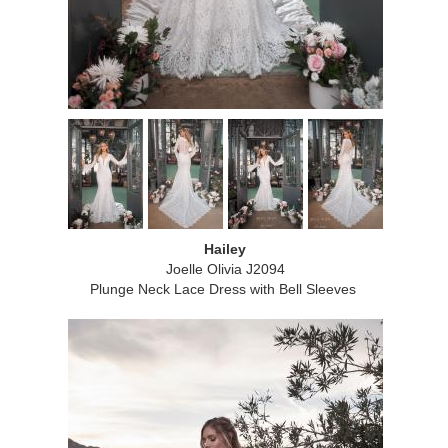
Hailey
Joelle Olivia J2094
Plunge Neck Lace Dress with Bell Sleeves