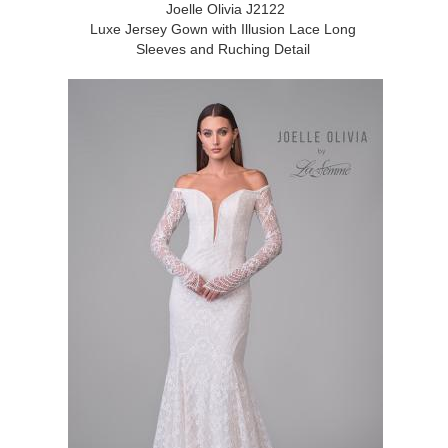
Joelle Olivia J2122
Luxe Jersey Gown with Illusion Lace Long
Sleeves and Ruching Detail