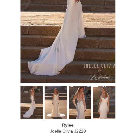
Rylee
Joelle Olivia J2220