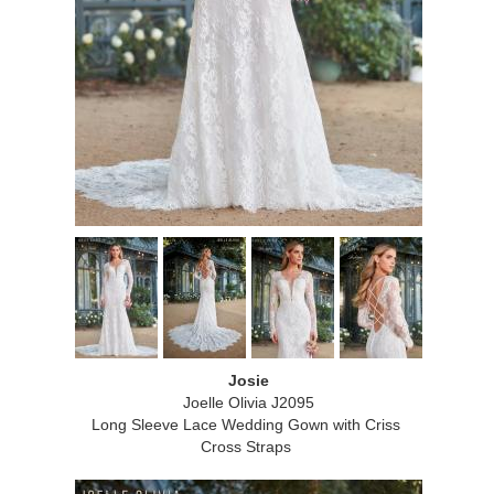
Josie
Joelle Olivia J2095
Long Sleeve Lace Wedding Gown with Criss
Cross Straps