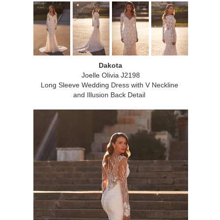
Dakota
Joelle Olivia J2198
Long Sleeve Wedding Dress with V Neckline
and Illusion Back Detail