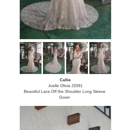
Callie
Joelle Olivia J2091
Beautiful Lace Off the Shoulder Long Sleeve
Gown