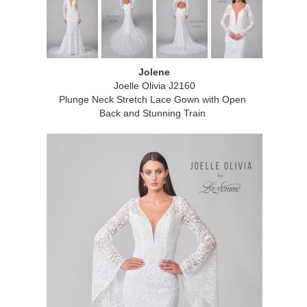
Jolene
Joelle Olivia J2160
Plunge Neck Stretch Lace Gown with Open
Back and Stunning Train