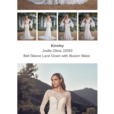
Kinsley
Joelle Olivia J2093
Bell Sleeve Lace Gown with Illusion Waist