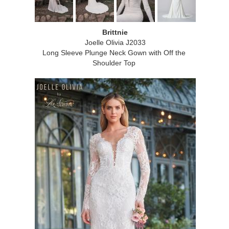
Brittnie
Joelle Olivia J2033
Long Sleeve Plunge Neck Gown with Off the
Shoulder Top