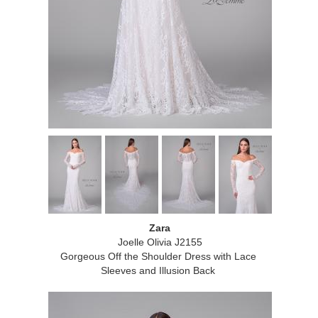
Zara
Joelle Olivia J2155
Gorgeous Off the Shoulder Dress with Lace
Sleeves and Illusion Back