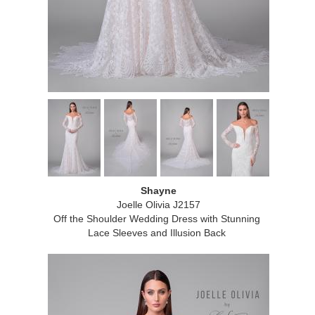
Shayne
Joelle Olivia J2157
Off the Shoulder Wedding Dress with Stunning
Lace Sleeves and Illusion Back