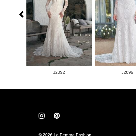
J2092
J2095
© 2026 La Femme Fashion