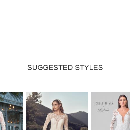
SUGGESTED STYLES