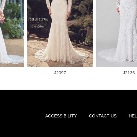
J2097
J2136
ACCESSIBILITY
CONTACT US
HEL
Footer
menu