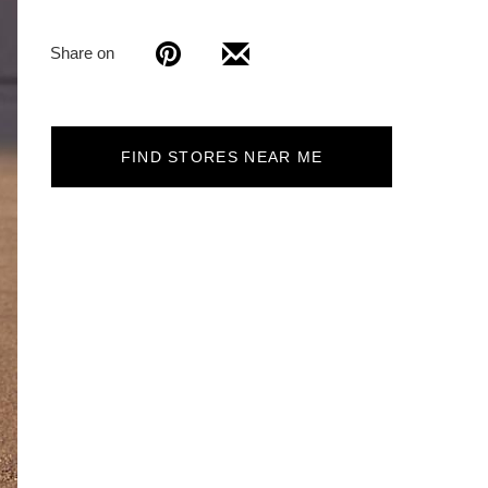
Share on
FIND STORES NEAR ME