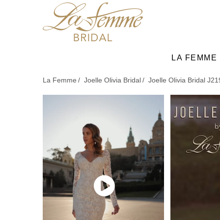
Skip
to
main
content
LA FEMME
La Femme
Joelle Olivia Bridal
Joelle Olivia Bridal J2