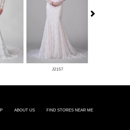
J2157
J2159
P
ABOUT US
FIND STORES NEAR ME