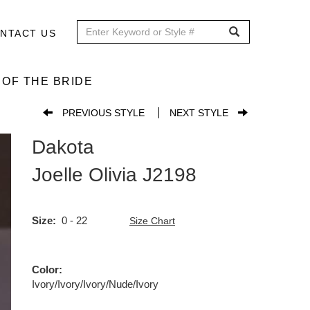
NTACT US
OF THE BRIDE
PREVIOUS STYLE
NEXT STYLE
Dakota
Joelle Olivia
J2198
Size
0 - 22
Size Chart
Color
Ivory/Ivory/Ivory/Nude/Ivory