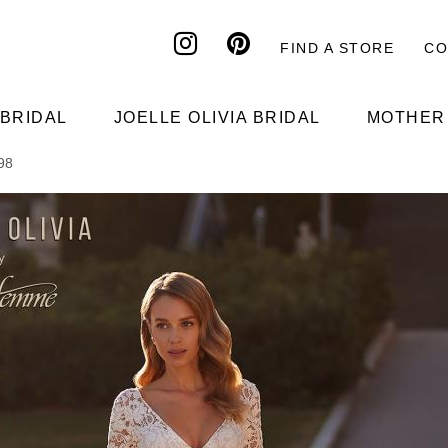
FIND A STORE
CO
Header
top
 BRIDAL
JOELLE OLIVIA BRIDAL
MOTHER 
198