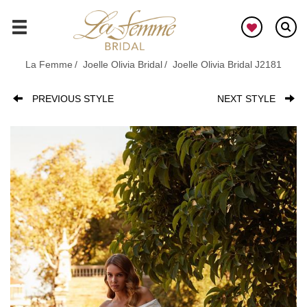
Skip
to
GO
main
content
La Femme
Joelle Olivia Bridal
Joelle Olivia Bridal J2181
PREVIOUS STYLE
NEXT STYLE