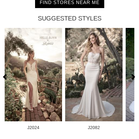
FIND STORES NEAR ME
SUGGESTED STYLES
J2024
J2082