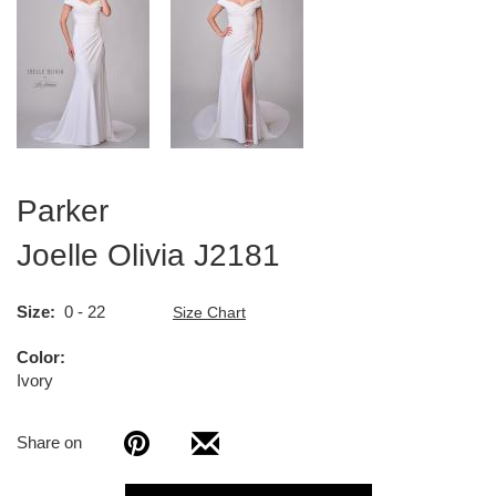
Parker
Joelle Olivia
J2181
Size
0 - 22
Size Chart
Color
Ivory
Share on