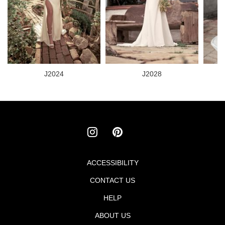
J2024
J2028
ACCESSIBILITY
Footer
CONTACT US
menu
HELP
ABOUT US