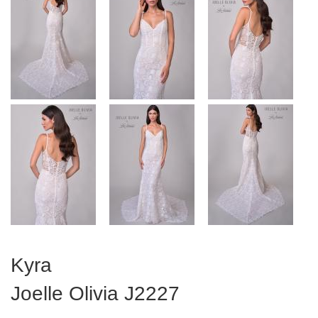
Kyra
Joelle Olivia
J2227