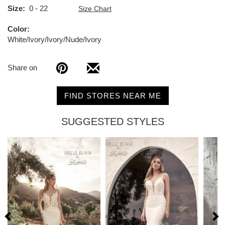
Size
0 - 22
Size Chart
Color
White/Ivory/Ivory/Nude/Ivory
Share on
FIND STORES NEAR ME
SUGGESTED STYLES