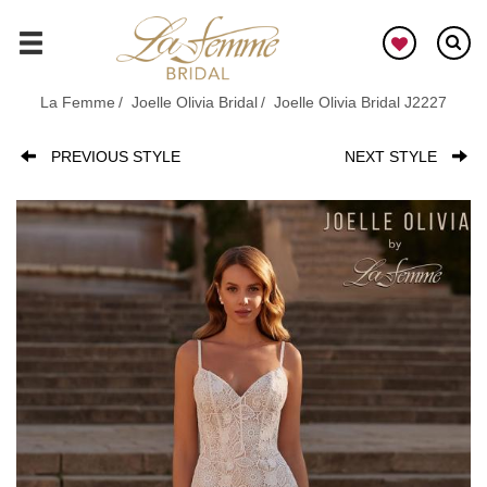
Skip
to
GO
main
content
La Femme
Joelle Olivia Bridal
Joelle Olivia Bridal J2227
PREVIOUS STYLE
NEXT STYLE