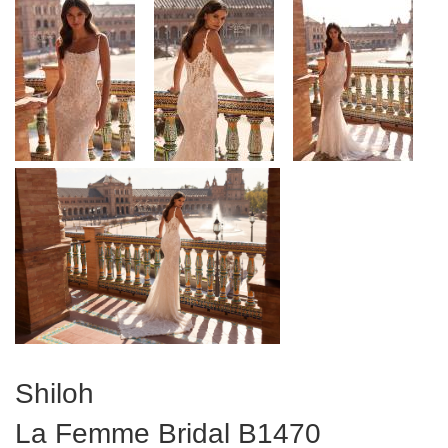
Shiloh
La Femme Bridal
B1470