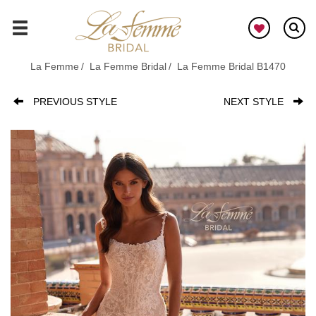
Skip
to
GO
main
content
La Femme
La Femme Bridal
La Femme Bridal B1470
PREVIOUS STYLE
NEXT STYLE