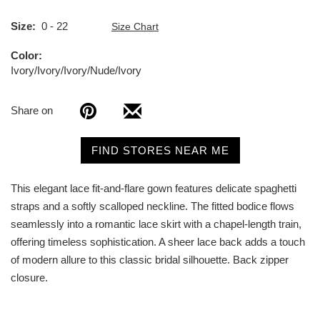
Size
0 - 22
Size Chart
Color
Ivory/Ivory/Ivory/Nude/Ivory
Share on
FIND STORES NEAR ME
This elegant lace fit-and-flare gown features delicate spaghetti
straps and a softly scalloped neckline. The fitted bodice flows
seamlessly into a romantic lace skirt with a chapel-length train,
offering timeless sophistication. A sheer lace back adds a touch
of modern allure to this classic bridal silhouette. Back zipper
closure.