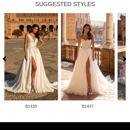
SUGGESTED STYLES
B1430
B1437